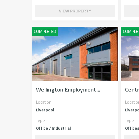
VIEW PROPERTY
Wellington Employment...
Cent
Location
Locatio
Liverpool
Liverp
Type
Type
Office / Industrial
Office