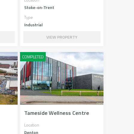
Stoke-on-Trent
Type
Industrial
VIEW PROPERTY
Tameside Wellness Centre
Location
Denton