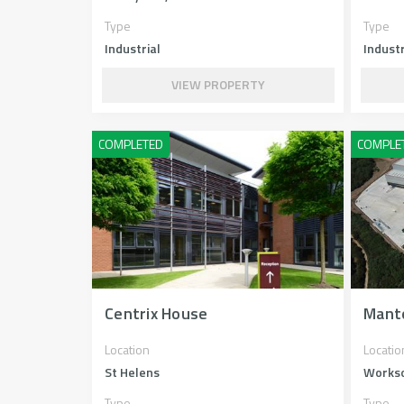
Type
Type
Industrial
Industr
VIEW PROPERTY
Centrix House
Mant
Location
Locatio
St Helens
Works
Type
Type