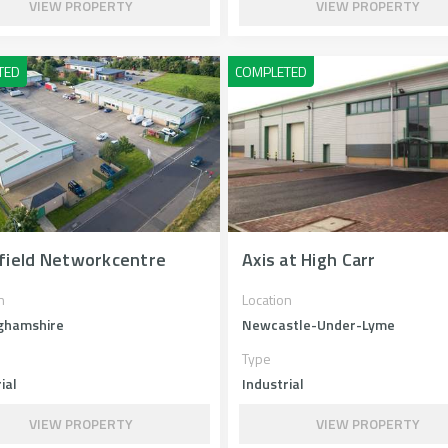
VIEW PROPERTY
VIEW PROPERTY
field Networkcentre
Axis at High Carr
n
Location
ghamshire
Newcastle-Under-Lyme
Type
ial
Industrial
VIEW PROPERTY
VIEW PROPERTY