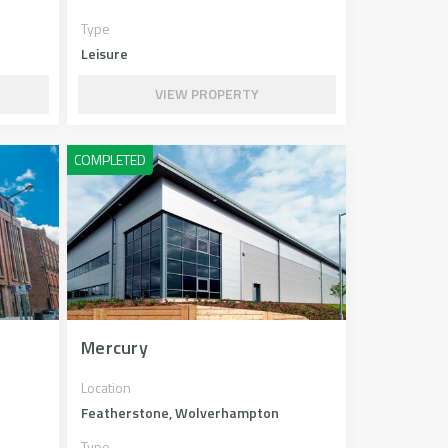
Type
Leisure
VIEW PROPERTY
Mercury
Location
Featherstone, Wolverhampton
Type