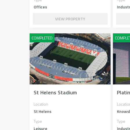
Offices
Industr
VIEW PROPERTY
St Helens Stadium
Plati
Location
Locatio
St Helens
Knows
Type
Type
Leisure
Industr