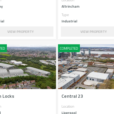
ey
Altrincham
Type
ial
Industrial
VIEW PROPERTY
VIEW PROPERTY
n Locks
Central 23
n
Location
d
Liverpool