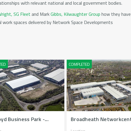
ationships with relevant national and local government bodies.
right, SG Fleet
and Mark
Gibbs, Kilwaughter Group
how they have 
ial work spaces delivered by Network Space Developments
yd Business Park -...
Broadheath Networkcen
n
Location