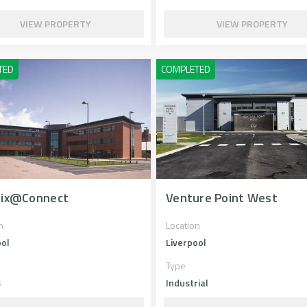
VIEW PROPERTY
VIEW PROPERTY
rix@Connect
Venture Point West
n
Location
ool
Liverpool
Type
s
Industrial