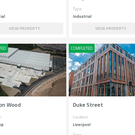
Type
ial
Industrial
VIEW PROPERTY
VIEW PROPERTY
on Wood
Duke Street
n
Location
op
Liverpool
Type