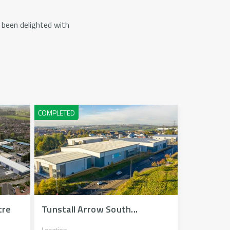
been delighted with
tre
Tunstall Arrow South...
Location