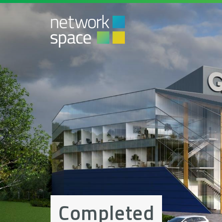
Completed