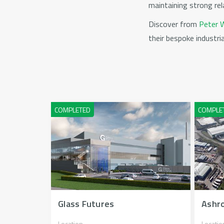
maintaining strong rel
Discover from
Peter W
their bespoke industr
Glass Futures
Ashro
Location
Locatio