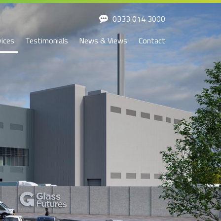
0333 014 3000
vices
Testimonials
News & Views
Contact
ssion and
Development
Investment
irectors
Development
Investment