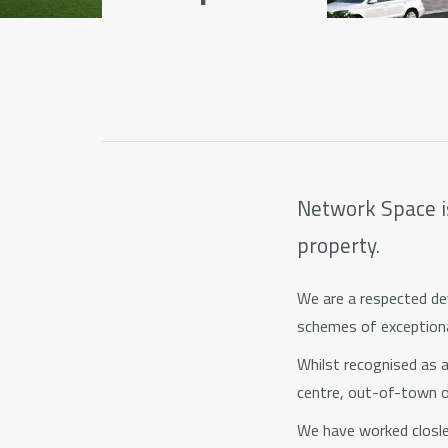
Network Space is
property.
We are a respected dev
schemes of exceptiona
Whilst recognised as an
centre, out-of-town 
We have worked closley