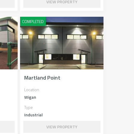
VIEW PROPERTY
Martland Point
Location
Wigan
Type
Industrial
VIEW PROPERTY