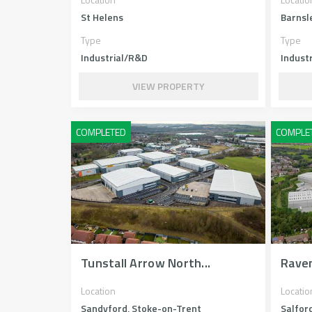
St Helens
Barnsl
Type
Type
Industrial/R&D
Industr
VIEW PROPERTY
Tunstall Arrow North...
Rave
Location
Locatio
Sandyford, Stoke-on-Trent
Salfor