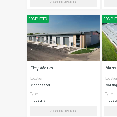
VIEW PROPERTY
City Works
Mans
Location
Locatio
Manchester
Nottin
Type
Type
Industrial
Industr
VIEW PROPERTY