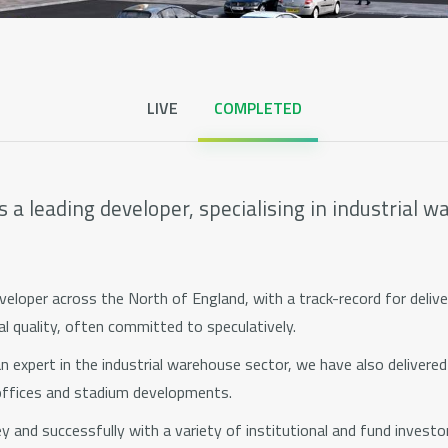
Centrix House
View all pages
LIVE
COMPLETED
 a leading developer, specialising in industrial 
eloper across the North of England, with a track-record for delive
l quality, often committed to speculatively.
 expert in the industrial warehouse sector, we have also delivered re
offices and stadium developments.
 and successfully with a variety of institutional and fund investor