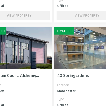
ial
Offices
VIEW PROPERTY
VIEW PROPERTY
num Court, Alchemy...
40 Springardens
n
Location
ley
Manchester
Type
ial
Offices