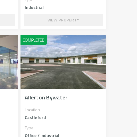
Industrial
VIEW PROPERTY
Allerton Bywater
Location
Castleford
Type
Office / Industrial