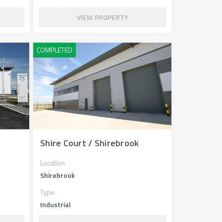
VIEW PROPERTY
Shire Court / Shirebrook
Location
Shirebrook
Type
Industrial