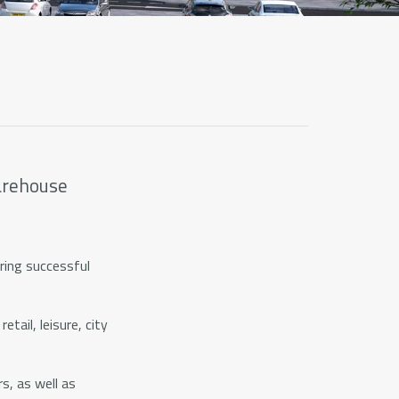
warehouse
ring successful
tail, leisure, city
s, as well as