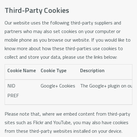
Third-Party Cookies
Our website uses the following third-party suppliers and
partners who may also set cookies on your computer or
mobile phone as you browse our website. If you would like to
know more about how these third-parties use cookies to
collect and store your data, please use the links below:
Cookie Name
Cookie Type
Description
NID
Google+ Cookies
The Google+ plugin on our w
PREF
Please note that, where we embed content from third-party
sites such as Flickr and YouTube, you may also have cookies
from these third-party websites installed on your device.