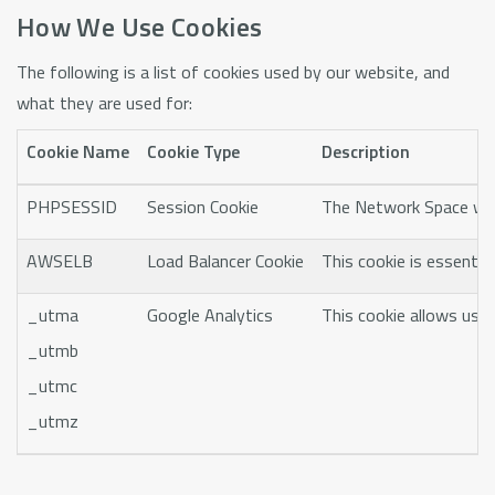
How We Use Cookies
The following is a list of cookies used by our website, and
what they are used for:
Cookie Name
Cookie Type
Description
PHPSESSID
Session Cookie
The Network Space websi
AWSELB
Load Balancer Cookie
This cookie is essentia
_utma
Google Analytics
This cookie allows us t
_utmb
_utmc
_utmz