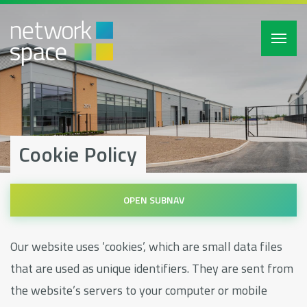
Toggl
navig
Cookie Policy
Our website uses ‘cookies’, which are small data files
that are used as unique identifiers. They are sent from
the website’s servers to your computer or mobile