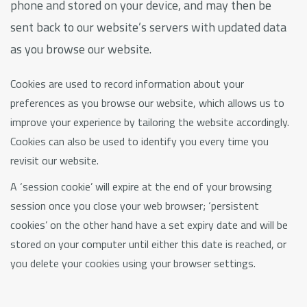
phone and stored on your device, and may then be
sent back to our website’s servers with updated data
as you browse our website.
Cookies are used to record information about your
preferences as you browse our website, which allows us to
improve your experience by tailoring the website accordingly.
Cookies can also be used to identify you every time you
revisit our website.
A ‘session cookie’ will expire at the end of your browsing
session once you close your web browser; ‘persistent
cookies’ on the other hand have a set expiry date and will be
stored on your computer until either this date is reached, or
you delete your cookies using your browser settings.