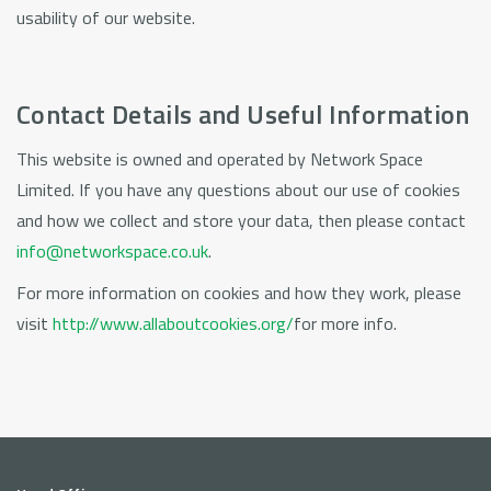
usability of our website.
Contact Details and Useful Information
This website is owned and operated by Network Space
Limited. If you have any questions about our use of cookies
and how we collect and store your data, then please contact
info@networkspace.co.uk
.
For more information on cookies and how they work, please
visit
http://www.allaboutcookies.org/
for more info.