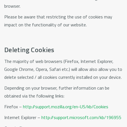
browser.
Please be aware that restricting the use of cookies may
impact on the functionality of our website.
Deleting Cookies
The majority of web browsers (Firefox, Internet Explorer,
Google Chrome, Opera, Safari etc.) will allow also allow you to
delete selected / all cookies currently installed on your device.
Depending on your browser, further information can be
obtained via the following links:
Firefox –
http://support.mozilla.org/en-US/kb/Cookies
Internet Explorer –
http://support.microsoft.com/kb/196955