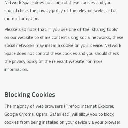
Network Space does not control these cookies and you
should check the privacy policy of the relevant website for
more information.
Please also note that, if you use one of the ‘sharing tools’
on our website to share content using social networks, these
social networks may install a cookie on your device. Network
Space does not control these cookies and you should check
the privacy policy of the relevant website for more
information.
Blocking Cookies
The majority of web browsers (Firefox, Internet Explorer,
Google Chrome, Opera, Safari etc.) will allow you to block
cookies from being installed on your device via your browser