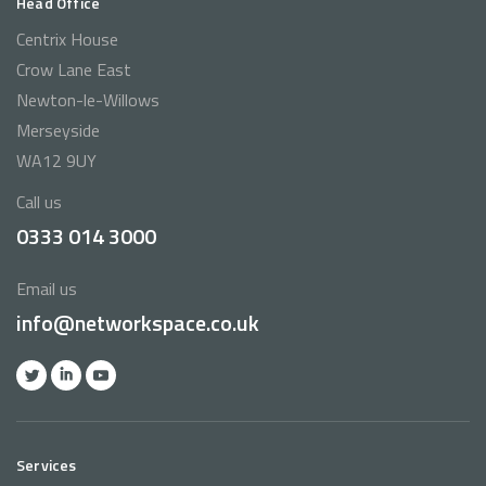
Head Office
Centrix House
Crow Lane East
Newton-le-Willows
Merseyside
WA12 9UY
Call us
0333 014 3000
Email us
info@networkspace.co.uk
Services