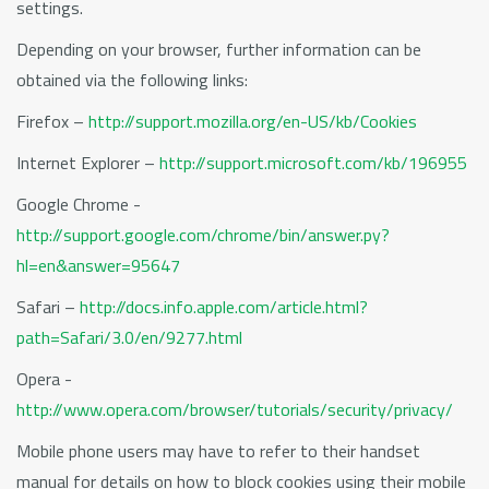
settings.
Depending on your browser, further information can be
obtained via the following links:
Firefox –
http://support.mozilla.org/en-US/kb/Cookies
Internet Explorer –
http://support.microsoft.com/kb/196955
Google Chrome -
http://support.google.com/chrome/bin/answer.py?
hl=en&answer=95647
Safari –
http://docs.info.apple.com/article.html?
path=Safari/3.0/en/9277.html
Opera -
http://www.opera.com/browser/tutorials/security/privacy/
Mobile phone users may have to refer to their handset
manual for details on how to block cookies using their mobile