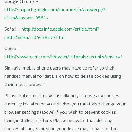
Google Chrome -
http://support.google.com/chrome/bin/answer.py?
hl=en&answer=95647
Safari –
http://docs.info.apple.com/article.html?
path=Safari/3.0/en/9277.html
Opera -
http://www.opera.com/browser/tutorials/security/privacy/
Similarly, mobile phone users may have to refer to their
handset manual for details on how to delete cookies using
their mobile browser.
Please note that this will usually only remove any cookies
currently installed on your device; you must also change your
browser settings (above) if you wish to prevent cookies
being installed in future. Please be aware that deleting
cookies already stored on your device may impact on the