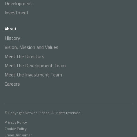
Development
Investment
About
History
Vision, Mission and Values
Meet the Directors
Meet the Development Team
Meet the Investment Team
Careers
© Copyright Network Space. All rights reserved.
Privacy Policy
Cookie Policy
Email Disclaimer