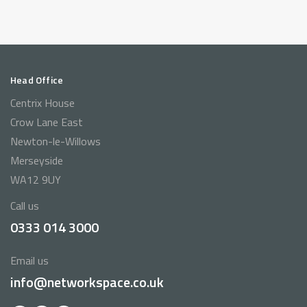
Head Office
Centrix House
Crow Lane East
Newton-le-Willows
Merseyside
WA12 9UY
Call us
0333 014 3000
Email us
info@networkspace.co.uk