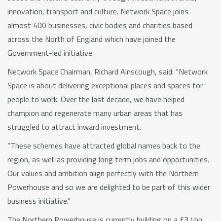
innovation, transport and culture. Network Space joins
almost 400 businesses, civic bodies and charities based
across the North of England which have joined the
Government-led initiative.
Network Space Chairman, Richard Ainscough, said: “Network
Space is about delivering exceptional places and spaces for
people to work. Over the last decade, we have helped
champion and regenerate many urban areas that has
struggled to attract inward investment.
“These schemes have attracted global names back to the
region, as well as providing long term jobs and opportunities.
Our values and ambition align perfectly with the Northern
Powerhouse and so we are delighted to be part of this wider
business initiative.”
The Northern Powerhouse is currently building on a £3.4bn