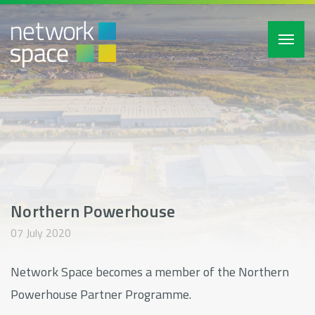
Toggl
navig
Northern Powerhouse
07 July 2020
Network Space becomes a member of the Northern
Powerhouse Partner Programme.