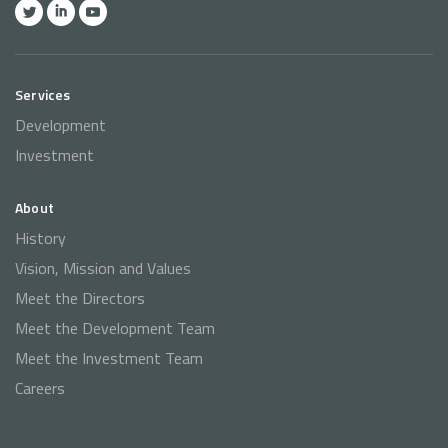
Services
Development
Investment
About
History
Vision, Mission and Values
Meet the Directors
Meet the Development Team
Meet the Investment Team
Careers