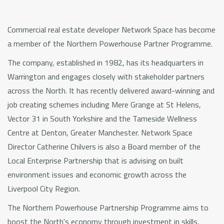
Commercial real estate developer Network Space has become
a member of the Northern Powerhouse Partner Programme.
The company, established in 1982, has its headquarters in
Warrington and engages closely with stakeholder partners
across the North. It has recently delivered award-winning and
job creating schemes including Mere Grange at St Helens,
Vector 31 in South Yorkshire and the Tameside Wellness
Centre at Denton, Greater Manchester. Network Space
Director Catherine Chilvers is also a Board member of the
Local Enterprise Partnership that is advising on built
environment issues and economic growth across the
Liverpool City Region.
The Northern Powerhouse Partnership Programme aims to
boost the North's economy through investment in skills,