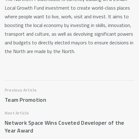
Local Growth Fund investment to create world-class places
where people want to live, work, visit and invest. It aims to
boosting the local economy by investing in skills, innovation,
transport and culture, as well as devolving significant powers
and budgets to directly elected mayors to ensure decisions in
the North are made by the North.
Previous Article
Team Promotion
Next Article
Network Space Wins Coveted Developer of the
Year Award