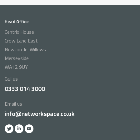
Head Office
Centrix House
Crow Lane East
Newton-le-Willows
Merseyside
WA12 9UY
Call us
0333 014 3000
Email us
info@networkspace.co.uk