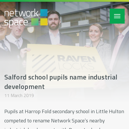
Toggl
navig
Salford school pupils name industrial
development
11 March 2019
Pupils at Harrop Fold secondary school in Little Hulton
competed to rename Network Space’s nearby