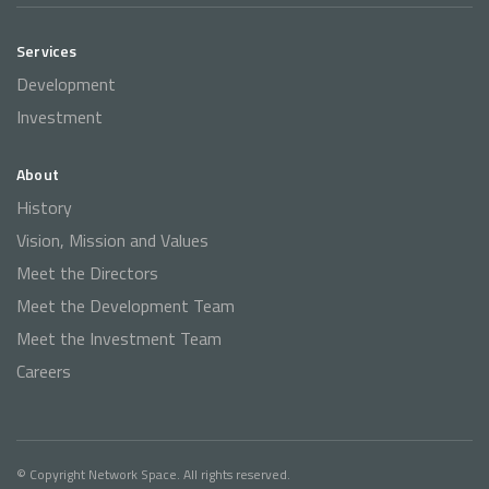
Services
Development
Investment
About
History
Vision, Mission and Values
Meet the Directors
Meet the Development Team
Meet the Investment Team
Careers
© Copyright Network Space. All rights reserved.