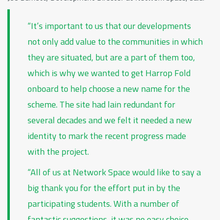
“It’s important to us that our developments
not only add value to the communities in which
they are situated, but are a part of them too,
which is why we wanted to get Harrop Fold
onboard to help choose a new name for the
scheme. The site had lain redundant for
several decades and we felt it needed a new
identity to mark the recent progress made
with the project.
“All of us at Network Space would like to say a
big thank you for the effort put in by the
participating students. With a number of
fantastic suggestions, it was no easy choice,