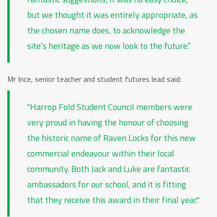
but we thought it was entirely appropriate, as
the chosen name does, to acknowledge the
site’s heritage as we now look to the future.”
Mr Ince, senior teacher and student futures lead said:
"Harrop Fold Student Council members were
very proud in having the honour of choosing
the historic name of Raven Locks for this new
commercial endeavour within their local
community. Both Jack and Luke are fantastic
ambassadors for our school, and it is fitting
that they receive this award in their final year."