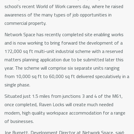
school’s recent World of Work careers day, where he raised
awareness of the many types of job opportunities in
commercial property.
Network Space has recently completed site enabling works
and is now working to bring forward the development of a
172,000 sq ft multi-unit industrial scheme with a reserved
matters planning application due to be submitted later this
year. The scheme will comprise six separate units ranging
from 10,000 sq ft to 60,000 sq ft delivered speculatively in a
single phase.
Situated just 1.5 miles from junctions 3 and 4 of the M61,
once completed, Raven Locks will create much needed
modern, high quality workspace accommodation for a range
of businesses.
Joe Burnett, Development Director at Network Space, said: