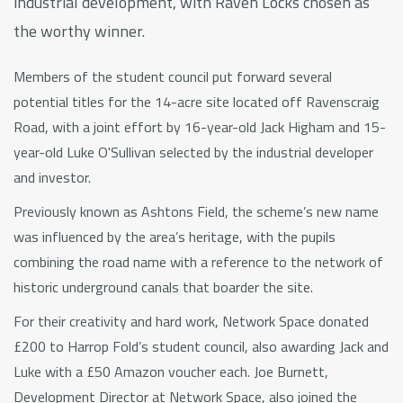
industrial development, with Raven Locks chosen as
the worthy winner.
Members of the student council put forward several
potential titles for the 14-acre site located off Ravenscraig
Road, with a joint effort by 16-year-old Jack Higham and 15-
year-old Luke O'Sullivan selected by the industrial developer
and investor.
Previously known as Ashtons Field, the scheme’s new name
was influenced by the area’s heritage, with the pupils
combining the road name with a reference to the network of
historic underground canals that boarder the site.
For their creativity and hard work, Network Space donated
£200 to Harrop Fold’s student council, also awarding Jack and
Luke with a £50 Amazon voucher each. Joe Burnett,
Development Director at Network Space, also joined the