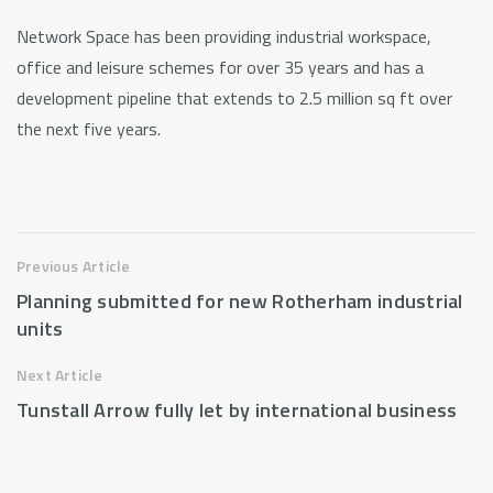
Network Space has been providing industrial workspace,
office and leisure schemes for over 35 years and has a
development pipeline that extends to 2.5 million sq ft over
the next five years.
Previous Article
Planning submitted for new Rotherham industrial
units
Next Article
Tunstall Arrow fully let by international business